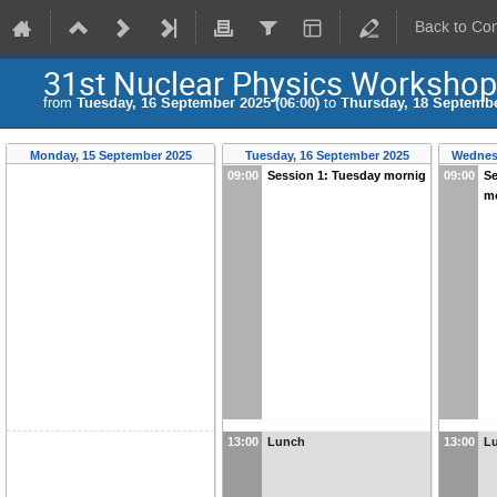
Back to Co
31st Nuclear Physics Worksho
from
Tuesday, 16 September 2025 (06:00)
to
Thursday, 18 Septembe
Monday, 15 September 2025
Tuesday, 16 September 2025
Wednes
09:00
Session 1: Tuesday mornig
09:00
Se
m
13:00
Lunch
13:00
L