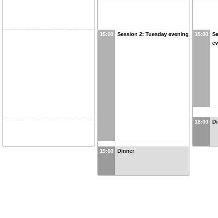
15:00
Session 2: Tuesday evening
15:00
Se
e
18:00
Di
19:00
Dinner