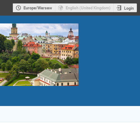
Europe/Warsaw
English (United Kingdom)
Login