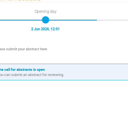
Opening day
2 Jun 2026, 12:01
ase submit your abstract here
he call for abstracts is open
ou can submit an abstract for reviewing.