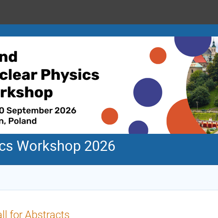
ics Workshop 2026
ll for Abstracts