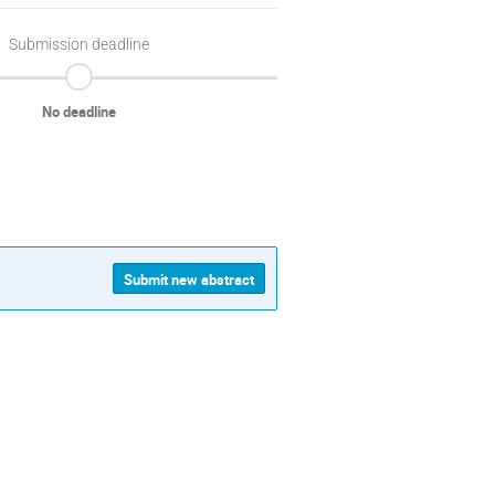
Submission deadline
No deadline
Submit new abstract