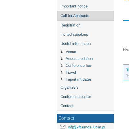
menu
Important notice
Call for Abstracts
Registration
Invited speakers
Useful information
Ple
Venue
Accommodation
Conference fee
T
Travel
Y
Important dates
Organizers
Conference poster
Contact
Contact
wfj@kft.umcs.lublin.pl