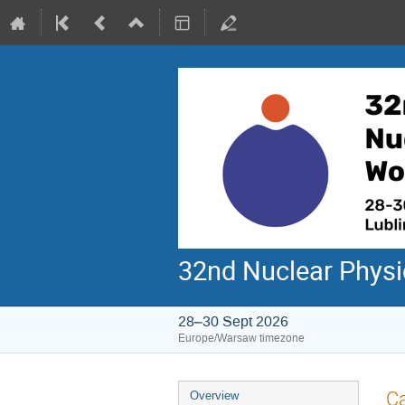
32nd Nuclear Phys
28–30 Sept 2026
Europe/Warsaw timezone
Event
Ca
Overview