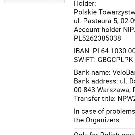
Holder:
Polskie Towarzystw
ul. Pasteura 5, 02
Account holder NIP
PL5262385038
IBAN: PL64 1030 0
SWIFT: GBGCPLPK
Bank name: VeloBa
Bank address: ul. 
00-843 Warszawa, 
Transfer title: NP
In case of problems 
the Organizers.
Only for Polish part