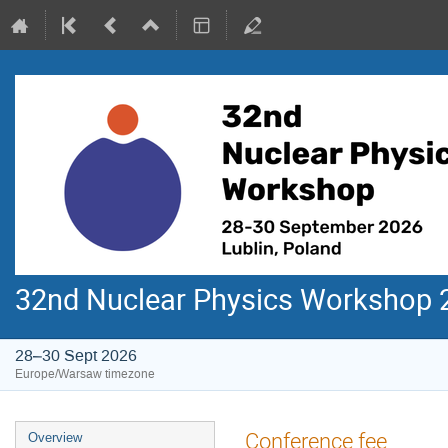
32nd Nuclear Physics Workshop 
28–30 Sept 2026
Europe/Warsaw timezone
Event
Conference fee
Overview