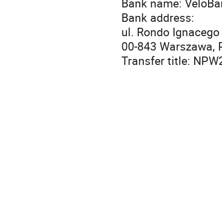
Bank name: VeloBa
Bank address:
ul. Rondo Ignacego
00-843 Warszawa, 
Transfer title: NP