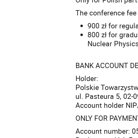
The conference fee
900 zł for regul
800 zł for grad
Nuclear Physics
BANK ACCOUNT DE
Holder:
Polskie Towarzystw
ul. Pasteura 5, 02
Account holder NIP
ONLY FOR PAYMEN
Account number: 0