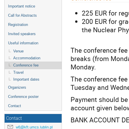
menu
Important notice
225 EUR for reg
Call for Abstracts
200 EUR for gra
Registration
the Nuclear Phy
Invited speakers
Useful information
The conference fee
Venue
breaks (from Monda
Accommodation
Monday.
Conference fee
Travel
The conference fe
Important dates
Tuesday and Wednes
Organizers
Conference poster
Payment should be 
account given belo
Contact
BANK ACCOUNT DE
Contact
wfj@kft.umcs.lublin.pl