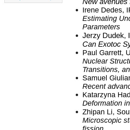
New avenues f
Irene Dedes, 
Estimating Unc
Parameters
Jerzy Dudek, 
Can Exotoc S
Paul Garrett, 
Nuclear Structu
Transitions, 
Samuel Giulia
Recent advance
Katarzyna Had
Deformation in 
Zhipan Li, Sou
Microscopic st
fission