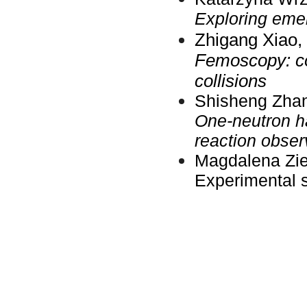
Exploring eme
Zhigang
Xiao,
Femoscopy: con
collisions
Shisheng Zhang
One-neutron ha
reaction obser
Magdalena Ziel
Experimental 