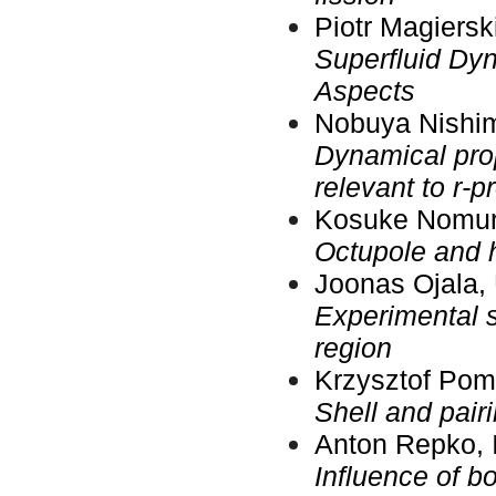
Piotr Magiersk
Superfluid Dyn
Aspects
Nobuya Nishim
Dynamical prope
relevant to r-
Kosuke Nomura
Octupole and 
Joonas Ojala, 
Experimental s
region
Krzysztof Pom
Shell and pair
Anton Repko, I
Influence of b