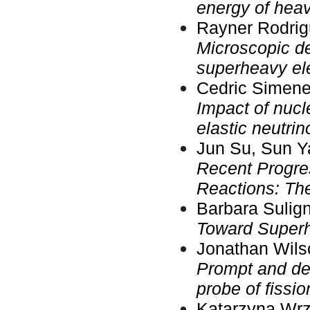
energy of heav
Rayner Rodrig
Microscopic de
superheavy ele
Cedric Simene
Impact of nuc
elastic neutri
Jun Su, Sun Ya
Recent Progre
Reactions: The
Barbara Sulign
Toward Super
Jonathan Wilso
Prompt and de
probe of fissi
Katarzyna Wrz