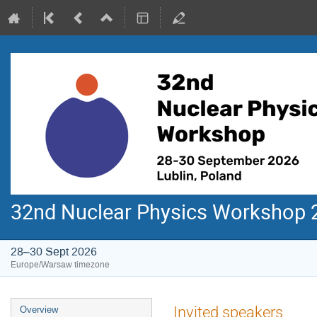
32nd Nuclear Physics Workshop 
28–30 Sept 2026
Europe/Warsaw timezone
Event
Invited speakers
Overview