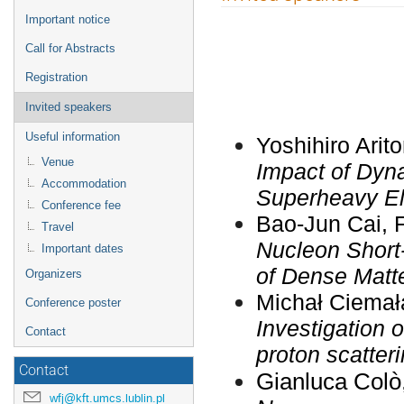
menu
Important notice
Call for Abstracts
Registration
Invited speakers
Useful information
Yoshihiro Arit
Venue
Impact of Dyn
Accommodation
Superheavy E
Conference fee
Bao-Jun Cai, 
Travel
Nucleon Short-
Important dates
of Dense Matt
Organizers
Michał Ciemał
Conference poster
Investigation o
Contact
proton scatter
Contact
Gianluca
Colò
wfj@kft.umcs.lublin.pl