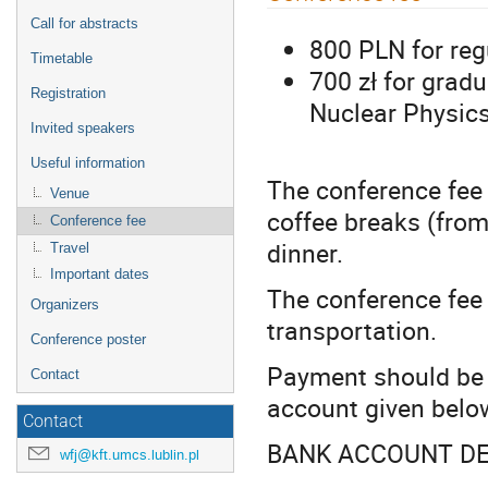
menu
Call for abstracts
800 PLN for reg
Timetable
700 zł for grad
Registration
Nuclear Physics
Invited speakers
Useful information
The conference fee
Venue
coffee breaks (fro
Conference fee
dinner.
Travel
Important dates
The conference fee
Organizers
transportation.
Conference poster
Payment should be 
Contact
account given belo
Contact
BANK ACCOUNT DE
wfj@kft.umcs.lublin.pl