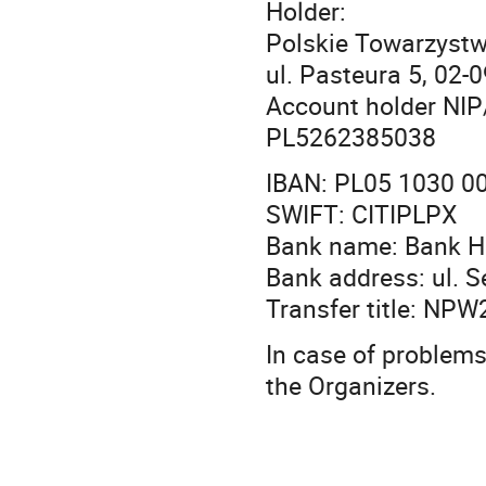
Holder:
Polskie Towarzystw
ul. Pasteura 5, 02
Account holder NIP
PL5262385038
IBAN: PL05 1030 0
SWIFT: CITIPLPX
Bank name: Bank H
Bank address: ul. 
Transfer title: NP
In case of problems 
the Organizers.