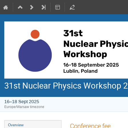
31st Nuclear Physics Workshop 
16–18 Sept 2025
Europe/Warsaw timezone
Event
Conference fee
Overview