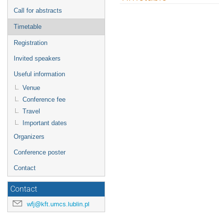
menu
Call for abstracts
Timetable
Registration
Invited speakers
Useful information
Venue
Conference fee
Travel
Important dates
Organizers
Conference poster
Contact
Contact
wfj@kft.umcs.lublin.pl