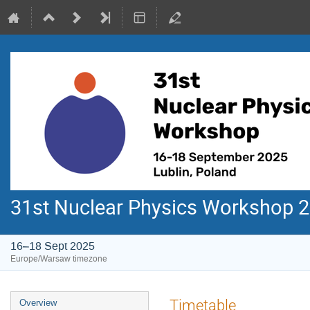
31st Nuclear Physics Workshop 
16–18 Sept 2025
Europe/Warsaw timezone
Event
Timetable
Overview